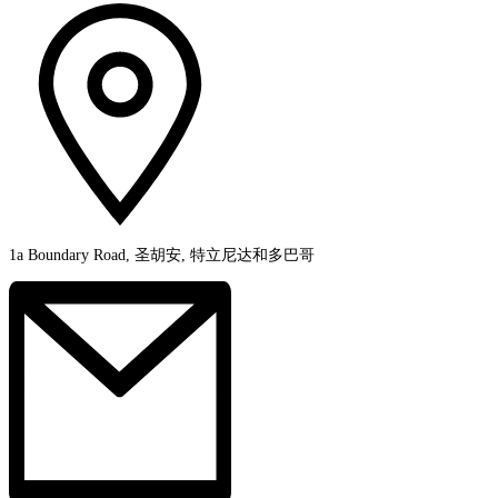
1a Boundary Road, 圣胡安, 特立尼达和多巴哥