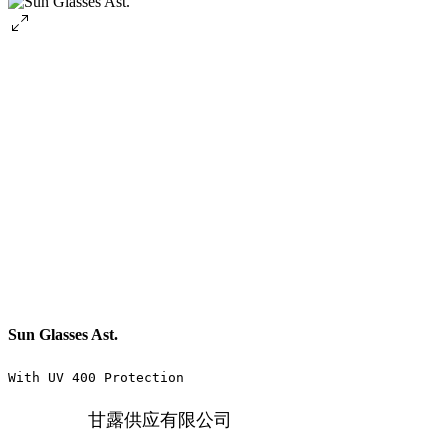
Sun Glasses Ast.
With UV 400 Protection
甘露供应有限公司