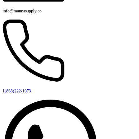
info@mannasupply.co
1(868)222-1073