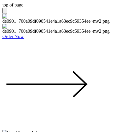
top of page
Order Now