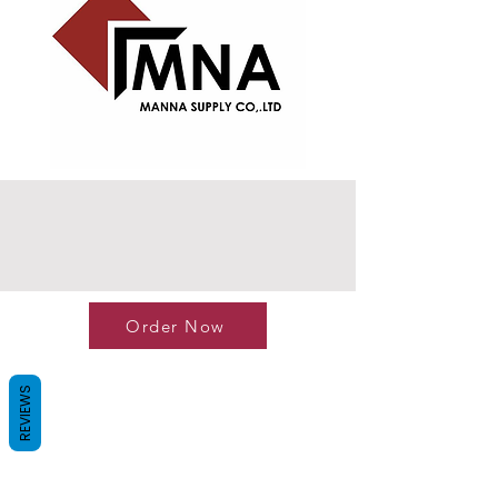
Order Now
REVIEWS