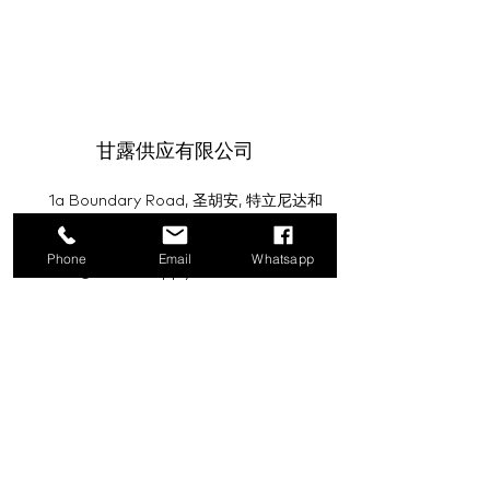
甘露供应有限公司
1a Boundary Road, 圣胡安, 特立尼达和
多巴哥
Phone
Email
Whatsapp
info@mannasupply.co
1(868)222-1073
1(868)340-3852
电子邮件
订阅