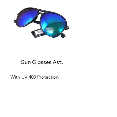
Sun Glasses Ast.
With UV 400 Protection