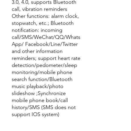
3.0, 4.0, supports Bluetooth 
call, vibration reminders

Other functions: alarm clock, 
stopwatch, etc.; Bluetooth 
notification: incoming 
call/SMS/WeChat/QQ/Whats 
App/ Facebook/Line/Twitter 
and other information 
reminders; support heart rate 
detection/pedometer/sleep 
monitoring/mobile phone 
search function/Bluetooth 
music playback/photo 
slideshow ;Synchronize 
mobile phone book/call 
history/SMS (SMS does not 
support IOS system)