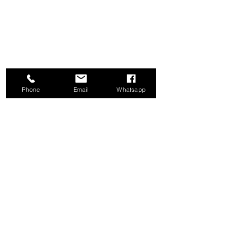
Phone
Email
Whatsapp
甘露供应有限公司
1a Boundary Road, 圣胡安, 特立尼达和
多巴哥
info@mannasupply.co
1(868)222-1073
1(868)340-3852