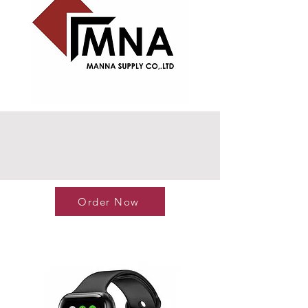
Order Now