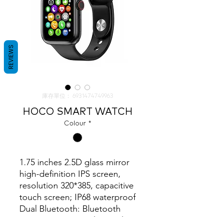
REVIEWS
庫存單位： 6931474749963
HOCO SMART WATCH
Colour
*
1.75 inches 2.5D glass mirror 
high-definition IPS screen, 
resolution 320*385, capacitive 
touch screen; IP68 waterproof

Dual Bluetooth: Bluetooth 