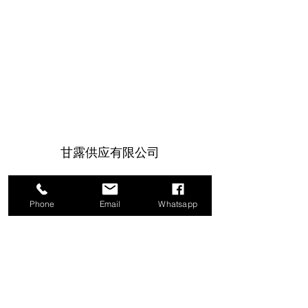
甘露供应有限公司
1a Boundary Road, 圣胡安, 特立尼达和
多巴哥
Phone
Email
Whatsapp
info@mannasupply.co
1(868)222-1073
1(868)340-3852