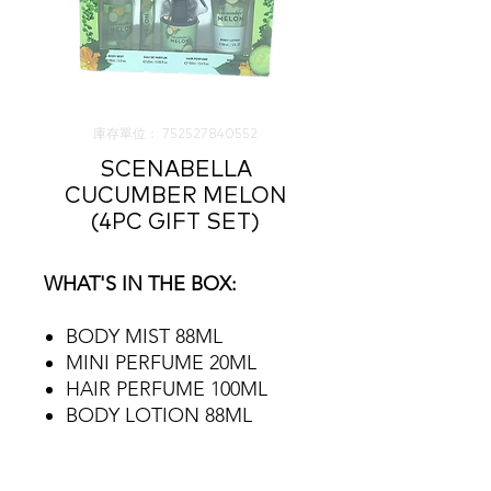
庫存單位： 752527840552
SCENABELLA
CUCUMBER MELON
(4PC GIFT SET)
WHAT'S IN THE BOX:
BODY MIST 88ML
MINI PERFUME 20ML
HAIR PERFUME 100ML
BODY LOTION 88ML