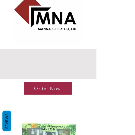
Order Now
REVIEWS