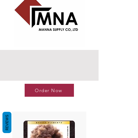
Order Now
REVIEWS