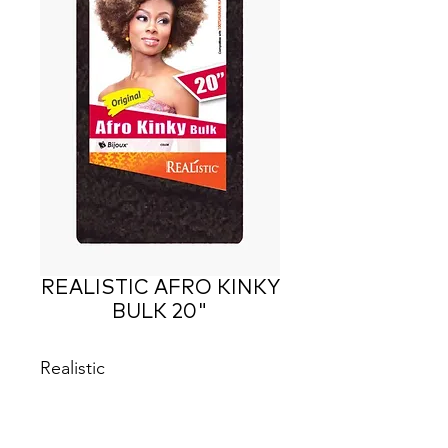
REALISTIC AFRO KINKY
BULK 20"
Realistic