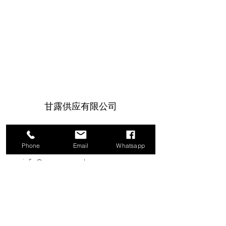
甘露供应有限公司
1a Boundary Road, 圣胡安, 特立尼达和
多巴哥
Phone
Email
Whatsapp
info@mannasupply.co
1(868)222-1073
1(868)340-3852