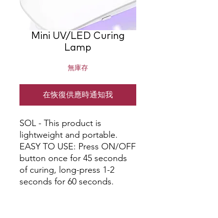
Mini UV/LED Curing
Lamp
無庫存
在恢復供應時通知我
SOL - This product is 
lightweight and portable. 
EASY TO USE: Press ON/OFF 
button once for 45 seconds 
of curing, long-press 1-2 
seconds for 60 seconds.