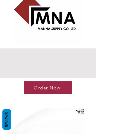
Order Now
REVIEWS