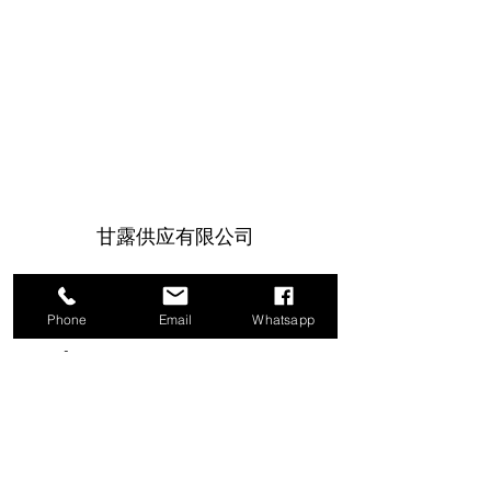
甘露供应有限公司
1a Boundary Road, 圣胡安, 特立尼达和
多巴哥
Phone
Email
Whatsapp
info@mannasupply.co
1(868)222-1073
1(868)340-3852