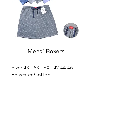
Mens' Boxers
Size: 4XL-5XL-6XL 42-44-46 
Polyester Cotton