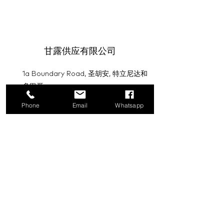
甘露供应有限公司
1a Boundary Road, 圣胡安, 特立尼达和
多巴哥
Phone
Email
Whatsapp
info@mannasupply.co
1(868)222-1073
1(868)340-3852
电子邮件
订阅