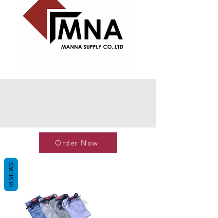
Order Now
REVIEWS