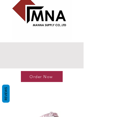
Order Now
REVIEWS