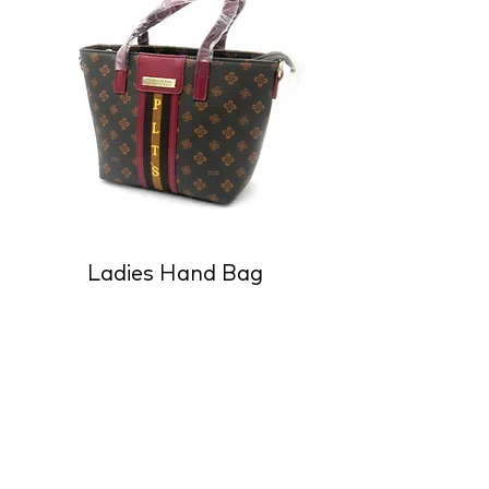
Ladies Hand Bag