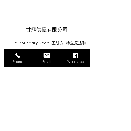
甘露供应有限公司
1a Boundary Road, 圣胡安, 特立尼达和
多巴哥
Phone
Email
Whatsapp
info@mannasupply.co
1(868)222-1073
1(868)340-3852
电子邮件
订阅