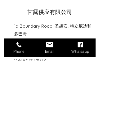
甘露供应有限公司
1a Boundary Road, 圣胡安, 特立尼达和
多巴哥
info@mannasupply.co
Phone
Email
Whatsapp
1(868)222-1073
1(868)340-3852
电子邮件
订阅