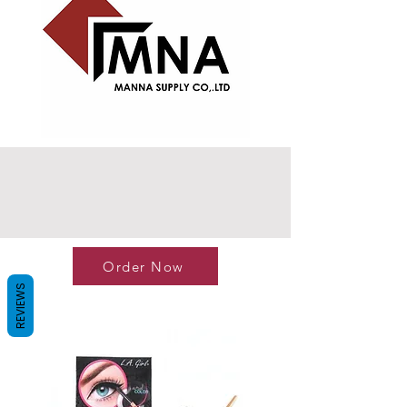
Order Now
REVIEWS