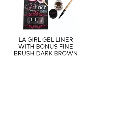
LA GIRL GEL LINER
WITH BONUS FINE
BRUSH DARK BROWN