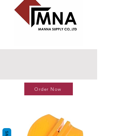
Order Now