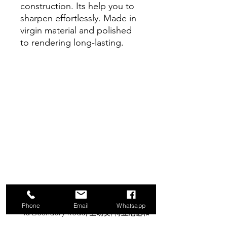
construction. Its help you to
sharpen effortlessly. Made in
virgin material and polished
to rendering long-lasting.
甘露供应有限公司
Phone
Email
Whatsapp
1a Boundary Road, 圣胡安, 特立尼达和
多巴哥