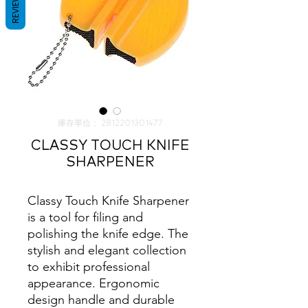
REVIEWS
庫存單位： 2812201301477
CLASSY TOUCH KNIFE
SHARPENER
Classy Touch Knife Sharpener
is a tool for filing and
polishing the knife edge. The
stylish and elegant collection
to exhibit professional
appearance. Ergonomic
design handle and durable