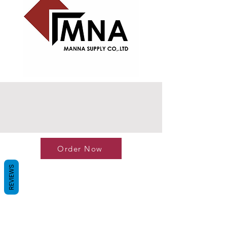
Order Now
REVIEWS