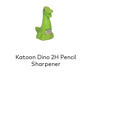
Katoon Dino 2H Pencil
Sharpener