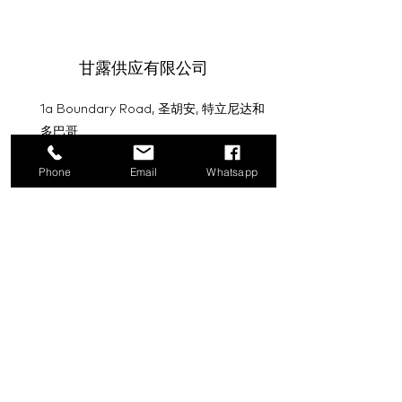
甘露供应有限公司
1a Boundary Road, 圣胡安, 特立尼达和
多巴哥
info@mannasupply.co
Phone
Email
Whatsapp
1(868)222-1073
1(868)340-3852
电子邮件
订阅