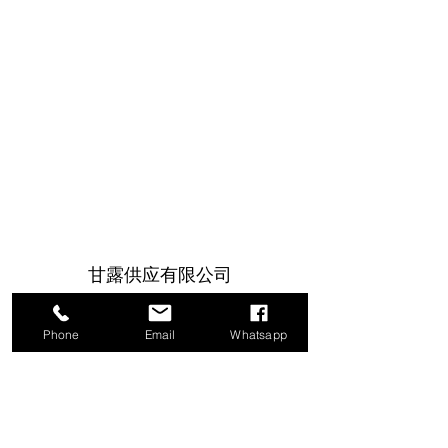
甘露供应有限公司
1a Boundary Road, 圣胡安, 特立尼达和
Phone
Email
Whatsapp
多巴哥
info@mannasupply.co
1(868)222-1073