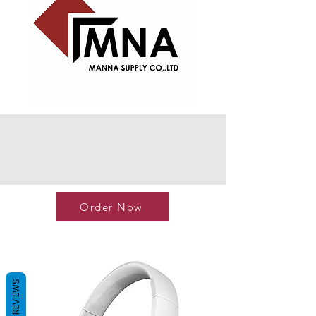
Order Now
REVIEWS