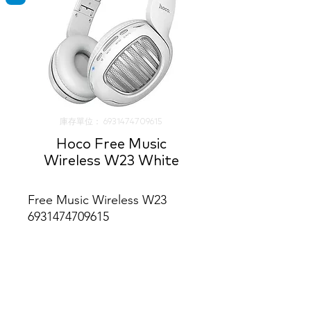
庫存單位： 6931474709615
Hoco Free Music
Wireless W23 White
Free Music Wireless W23
6931474709615