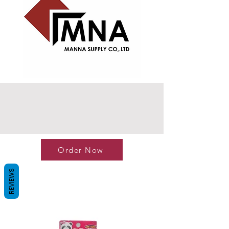
Order Now
REVIEWS