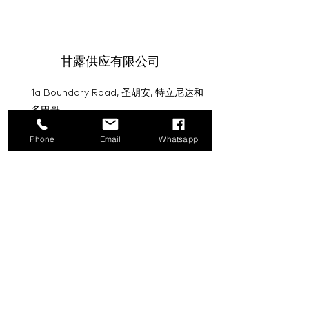
甘露供应有限公司
1a Boundary Road, 圣胡安, 特立尼达和
多巴哥
info@mannasupply.co
Phone
Email
Whatsapp
1(868)222-1073
1(868)340-3852
电子邮件
订阅