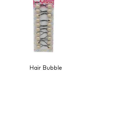
Hair Bubble