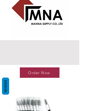
Order Now
REVIEWS