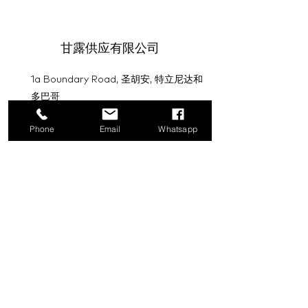
甘露供应有限公司
1a Boundary Road, 圣胡安, 特立尼达和
多巴哥
info@mannasupply.co
Phone
Email
Whatsapp
1(868)222-1073
1(868)340-3852
电子邮件
订阅