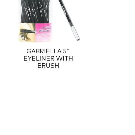
GABRIELLA 5"
EYELINER WITH
BRUSH