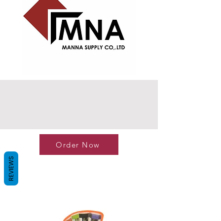
Order Now
REVIEWS