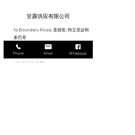
甘露供应有限公司
1a Boundary Road, 圣胡安, 特立尼达和
多巴哥
info@mannasupply.co
Phone
Email
Whatsapp
1(868)222-1073
1(868)340-3852
电子邮件
订阅