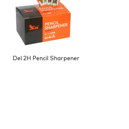
Del 2H Pencil Sharpener