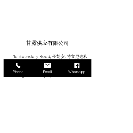
甘露供应有限公司
1a Boundary Road, 圣胡安, 特立尼达和
多巴哥
Phone
Email
Whatsapp
info@mannasupply.co
1(868)222-1073
1(868)340-3852
电子邮件
订阅