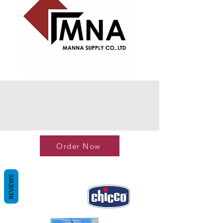
Order Now
REVIEWS