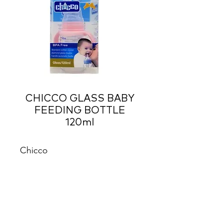
CHICCO GLASS BABY
FEEDING BOTTLE
120ml
Chicco