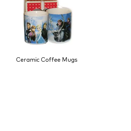
Ceramic Coffee Mugs