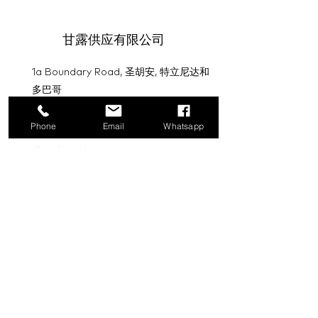
甘露供应有限公司
1a Boundary Road, 圣胡安, 特立尼达和
多巴哥
info@mannasupply.co
Phone
Email
Whatsapp
1(868)222-1073
1(868)340-3852
电子邮件
订阅