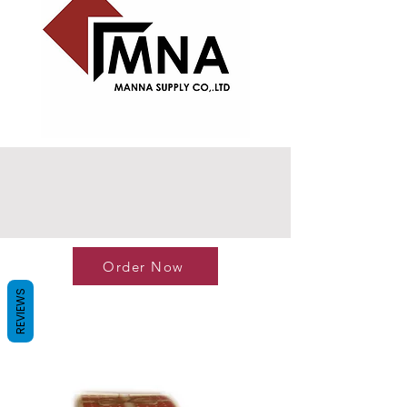
Order Now
REVIEWS