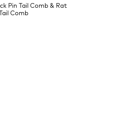
k Pin Tail Comb & Rat
Tail Comb