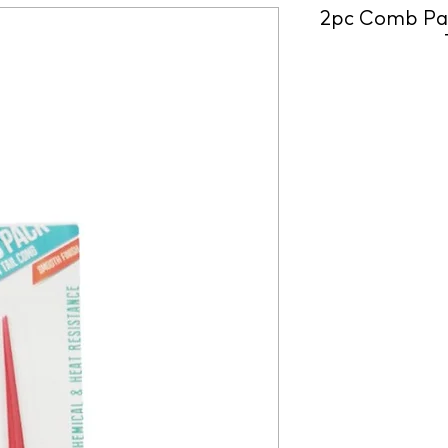
2pc Comb Pac