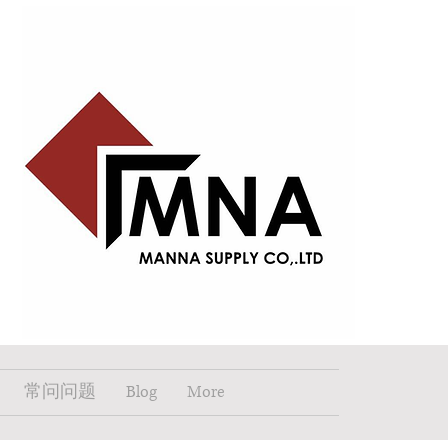
常问问题
Blog
More