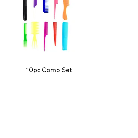
10pc Comb Set