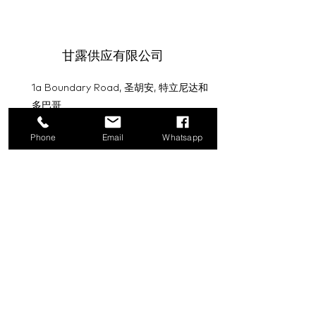
甘露供应有限公司
1a Boundary Road, 圣胡安, 特立尼达和
多巴哥
info@mannasupply.co
Phone
Email
Whatsapp
1(868)222-1073
1(868)340-3852
电子邮件
订阅