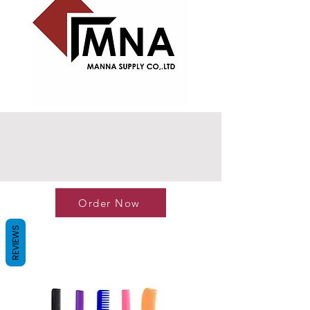
Order Now
REVIEWS