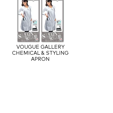
VOUGUE GALLERY
CHEMICAL & STYLING
APRON