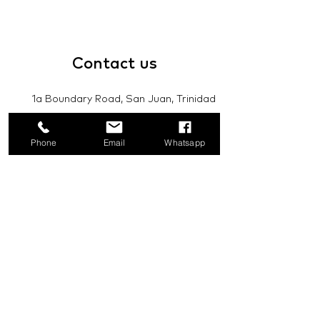
Contact
us
1a Boundary Road, San Juan, Trinidad
and Tobago
Phone
Email
Whatsapp
info@mannasupply.co
1(868)222-1073
1(868)340-3852
Email
Subscribe