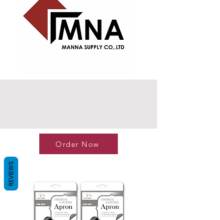
Order Now
REVIEWS