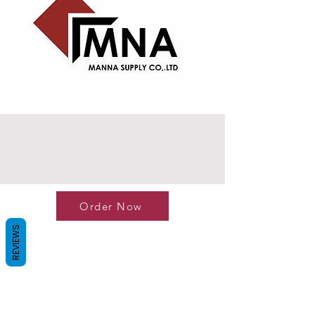
Order Now
REVIEWS