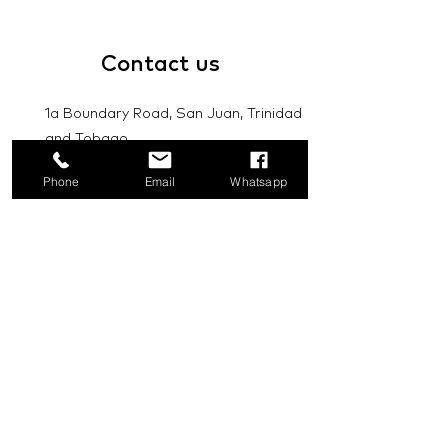
Contact
us
1a Boundary Road, San Juan, Trinidad
and Tobago
info@mannasupply.co
Phone
Email
Whatsapp
1(868)222-1073
1(868)340-3852
Email
Subscribe