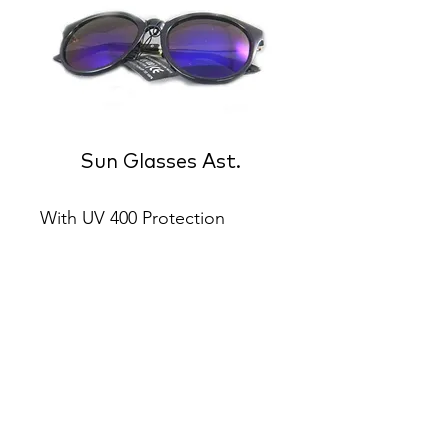
Sun Glasses Ast.
With UV 400 Protection