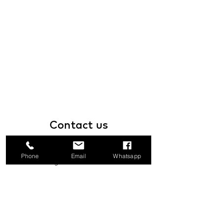
Contact
us
1a Boundary Road, San Juan, Trinidad
Phone
Email
Whatsapp
and Tobago
info@mannasupply.co
1(868)222-1073