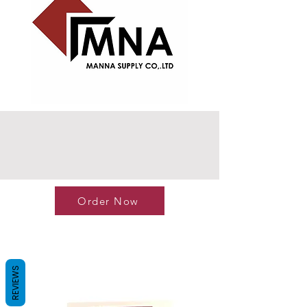
Order Now
REVIEWS