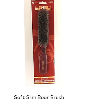
Soft Slim Boar Brush