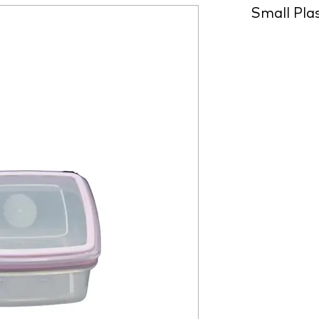
Small Pla