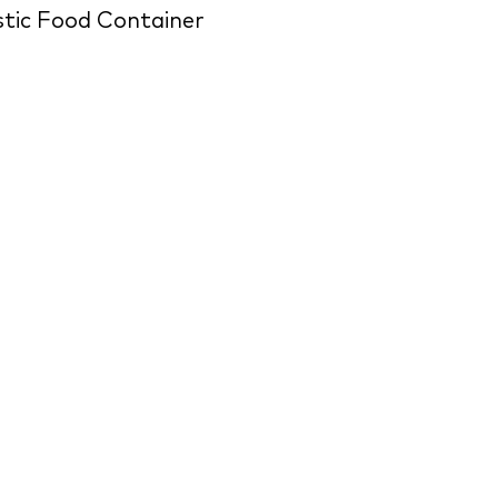
stic Food Container