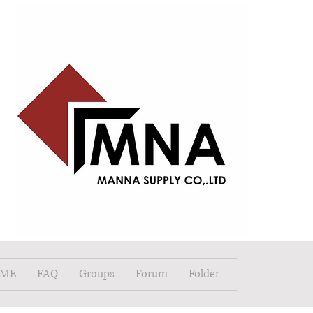
ME
FAQ
Groups
Forum
Folder