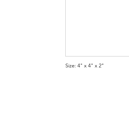
Size: 4" x 4" x 2"