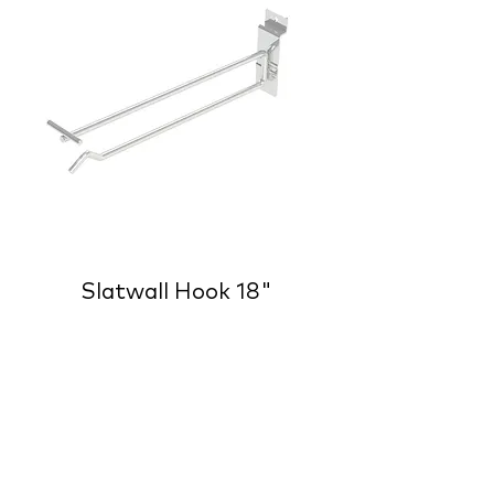
Slatwall Hook 18"