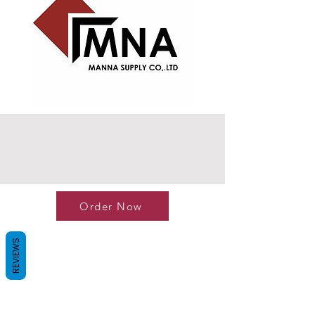
Order Now
REVIEWS