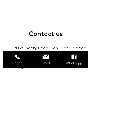
Contact
us
1a Boundary Road, San Juan, Trinidad
and Tobago
Phone
Email
Whatsapp
info@mannasupply.co
1(868)222-1073
1(868)340-3852
Email
Subscribe