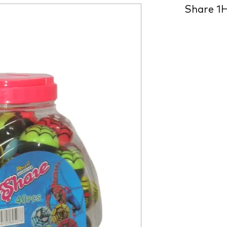
Share 1H