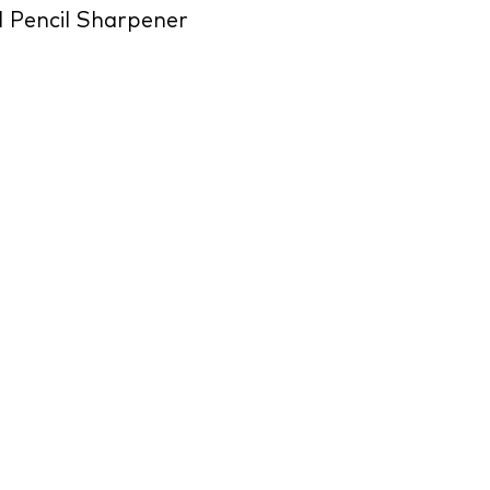
 Pencil Sharpener