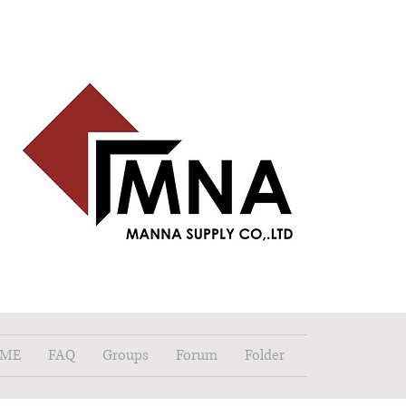
ME
FAQ
Groups
Forum
Folder