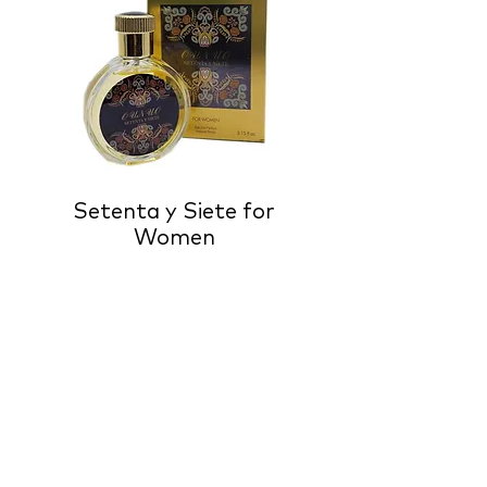
Setenta y Siete for
Women