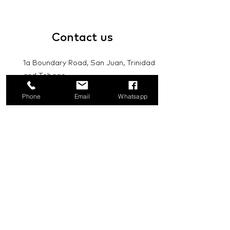
Contact
us
1a Boundary Road, San Juan, Trinidad
and Tobago
Phone
Email
Whatsapp
info@mannasupply.co
1(868)222-1073
1(868)340-3852
Email
Subscribe