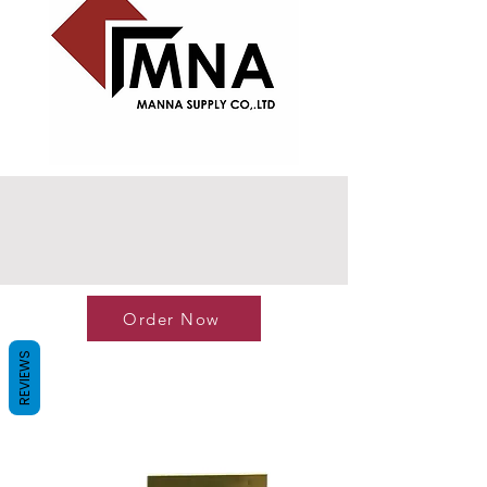
Order Now
REVIEWS