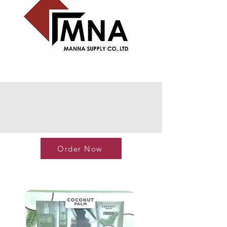
Order Now