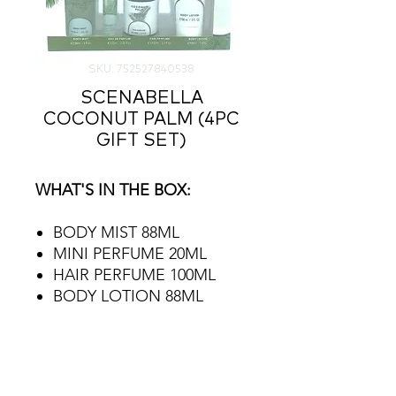
SKU: 752527840538
SCENABELLA
COCONUT PALM (4PC
GIFT SET)
WHAT'S IN THE BOX:
BODY MIST 88ML
MINI PERFUME 20ML
HAIR PERFUME 100ML
BODY LOTION 88ML