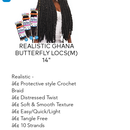
REALISTIC GHANA
BUTTERFLY LOCS(M)
14"
Realistic -

â€¢ Protective style Crochet 
Braid

â€¢ Distressed Twist

â€¢ Soft & Smooth Texture

â€¢ Easy/Quick/Light

â€¢ Tangle Free

â€¢ 10 Strands