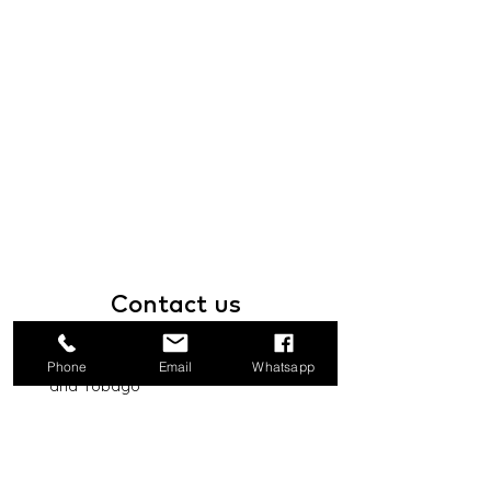
Contact
us
1a Boundary Road, San Juan, Trinidad
Phone
Email
Whatsapp
and Tobago
info@mannasupply.co
1(868)222-1073