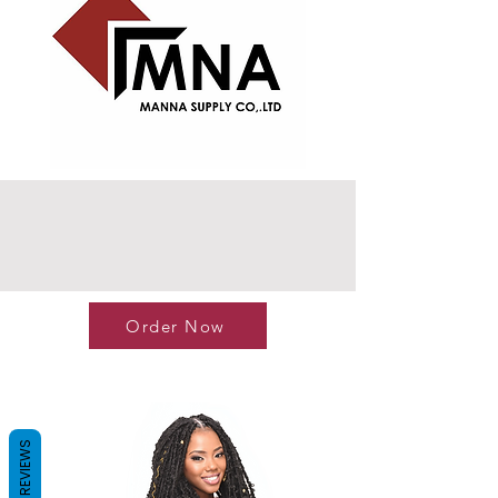
Order Now
REVIEWS