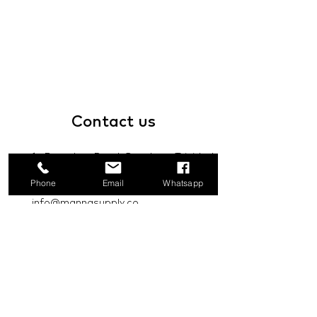
Contact
us
1a Boundary Road, San Juan, Trinidad
and Tobago
Phone
Email
Whatsapp
info@mannasupply.co
1(868)222-1073
1(868)340-3852