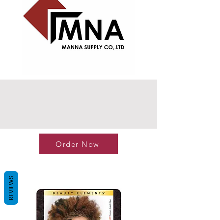
Order Now
REVIEWS