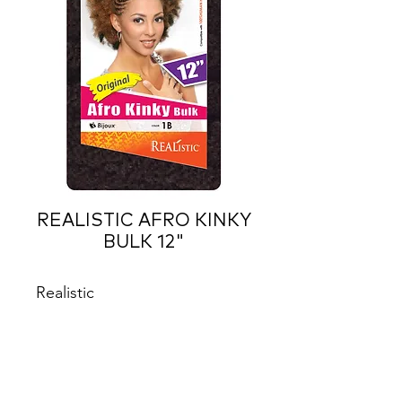
REALISTIC AFRO KINKY
BULK 12"
Realistic