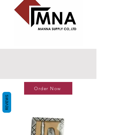
Order Now
REVIEWS