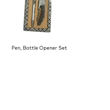
Pen, Bottle Opener Set