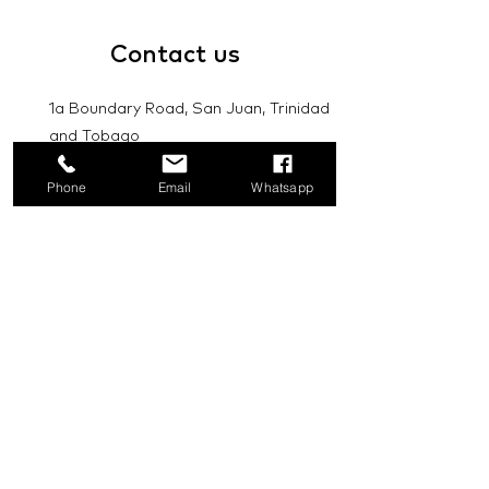
Contact
us
1a Boundary Road, San Juan, Trinidad
and Tobago
info@mannasupply.co
Phone
Email
Whatsapp
1(868)222-1073
1(868)340-3852
Email
Subscribe