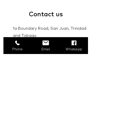
Contact
us
1a Boundary Road, San Juan, Trinidad
and Tobago
info@mannasupply.co
Phone
Email
Whatsapp
1(868)222-1073
1(868)340-3852
Email
Subscribe