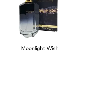
Moonlight Wish