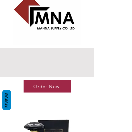
Order Now
REVIEWS