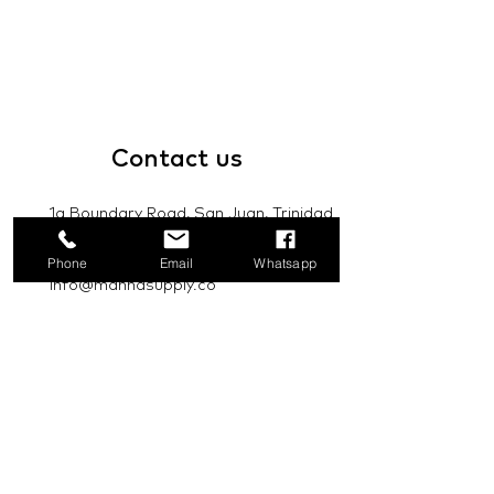
Contact
us
1a Boundary Road, San Juan, Trinidad
and Tobago
Phone
Email
Whatsapp
info@mannasupply.co
1(868)222-1073
1(868)340-3852
Email