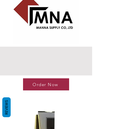
Order Now
REVIEWS