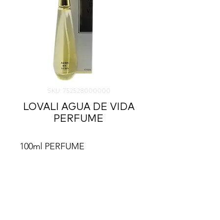
SKU: 752528000000
LOVALI AGUA DE VIDA
PERFUME
100ml PERFUME