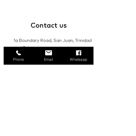
Contact
us
1a Boundary Road, San Juan, Trinidad
and Tobago
Phone
Email
Whatsapp
info@mannasupply.co
1(868)222-1073
1(868)340-3852
Email
Subscribe