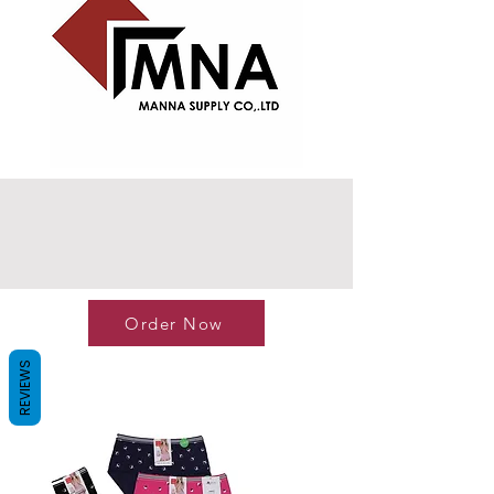
Order Now
REVIEWS