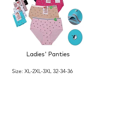
Ladies' Panties
Size: XL-2XL-3XL 32-34-36