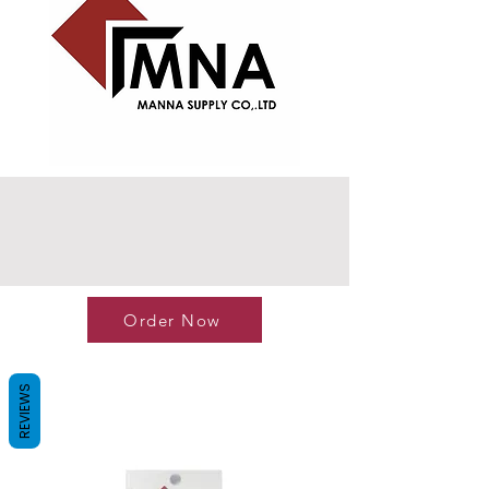
Order Now
REVIEWS