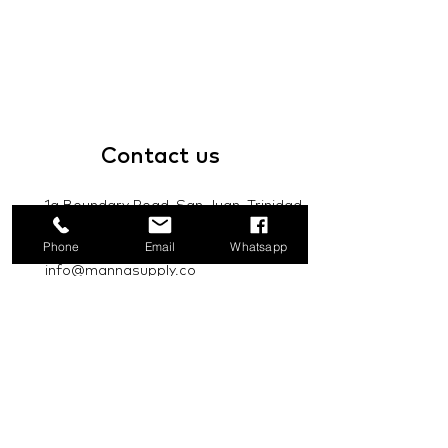
Contact
us
1a Boundary Road, San Juan, Trinidad
and Tobago
Phone
Email
Whatsapp
info@mannasupply.co
1(868)222-1073
1(868)340-3852
Email