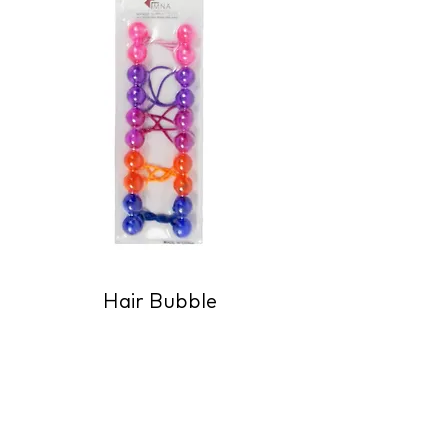
Hair Bubble