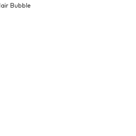
air Bubble