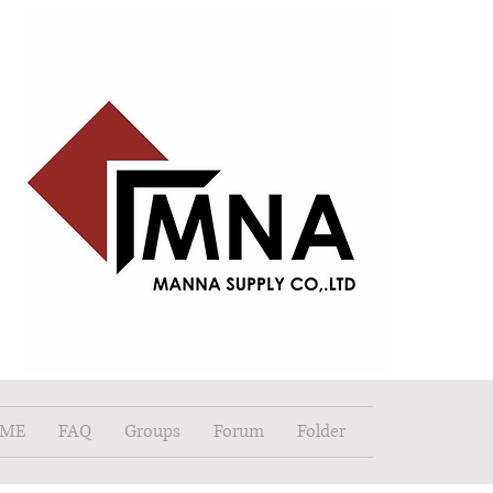
ME
FAQ
Groups
Forum
Folder