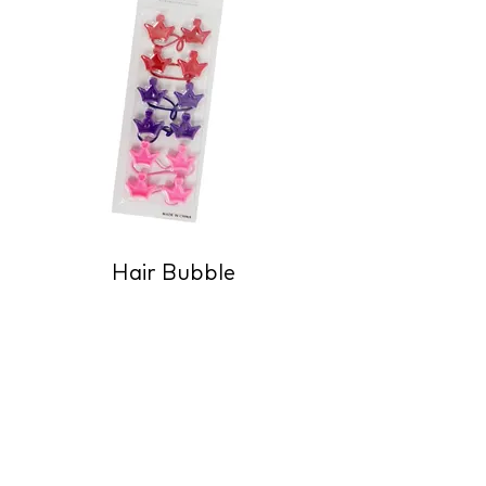
Hair Bubble