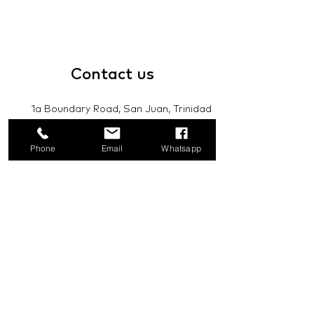
Contact
us
1a Boundary Road, San Juan, Trinidad
and Tobago
Phone
Email
Whatsapp
info@mannasupply.co
1(868)222-1073
1(868)340-3852
Email
Subscribe