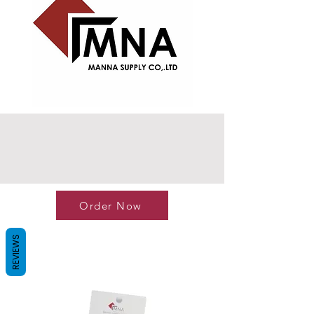
Order Now
REVIEWS