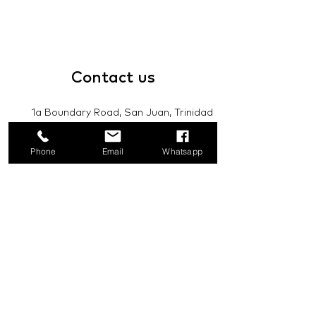
Contact
us
1a Boundary Road, San Juan, Trinidad
and Tobago
Phone
Email
Whatsapp
info@mannasupply.co
1(868)222-1073
1(868)340-3852
Email
Subscribe