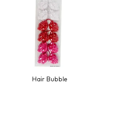
Hair Bubble