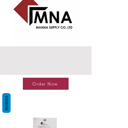
Order Now
REVIEWS