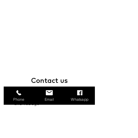
Contact
us
1a Boundary Road, San Juan, Trinidad
Phone
Email
Whatsapp
and Tobago
info@mannasupply.co
1(868)222-1073