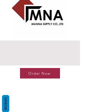
Order Now
REVIEWS