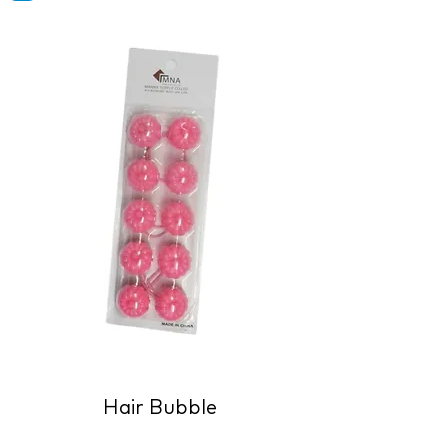
Hair Bubble