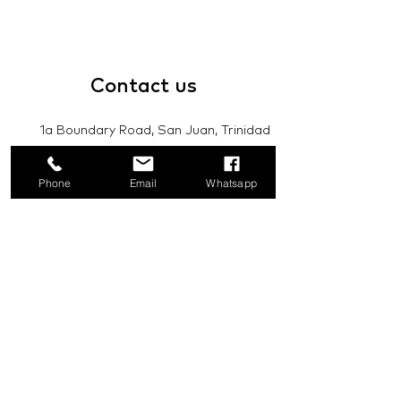
Contact
us
1a Boundary Road, San Juan, Trinidad
and Tobago
Phone
Email
Whatsapp
info@mannasupply.co
1(868)222-1073
1(868)340-3852
Email
Subscribe