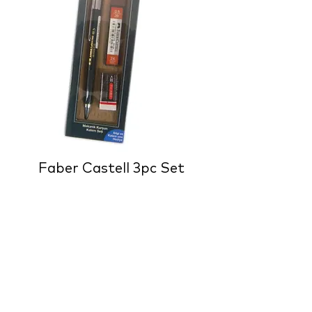
Faber Castell 3pc Set