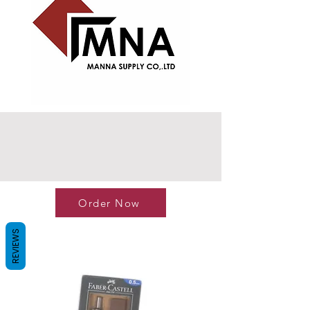
Order Now
REVIEWS