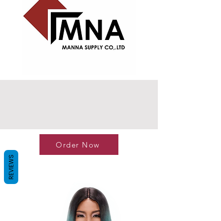
Order Now
REVIEWS