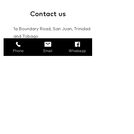
Contact
us
1a Boundary Road, San Juan, Trinidad
and Tobago
info@mannasupply.co
Phone
Email
Whatsapp
1(868)222-1073
1(868)340-3852
Email
Subscribe