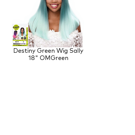
Destiny Green Wig Sally
18" OMGreen