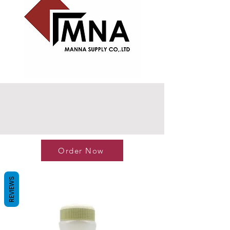
Order Now
REVIEWS