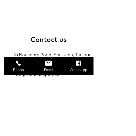
Contact
us
1a Boundary Road, San Juan, Trinidad
and Tobago
Phone
Email
Whatsapp
info@mannasupply.co
1(868)222-1073
1(868)340-3852
Email
Subscribe