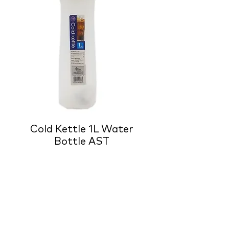
Cold Kettle 1L Water
Bottle AST