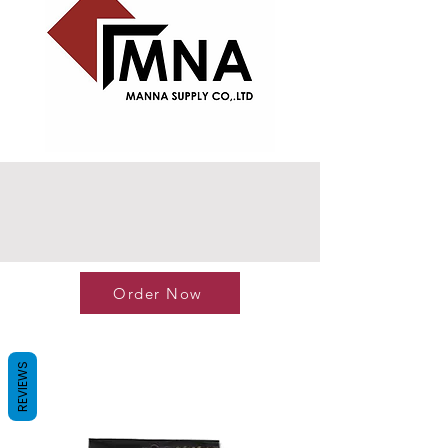
Order Now
REVIEWS