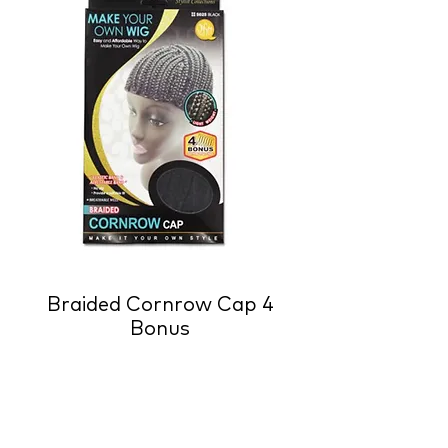
Braided Cornrow Cap 4
Bonus