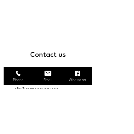
Contact
us
1a Boundary Road, San Juan, Trinidad
and Tobago
Phone
Email
Whatsapp
info@mannasupply.co
1(868)222-1073
1(868)340-3852