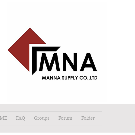
ME
FAQ
Groups
Forum
Folder