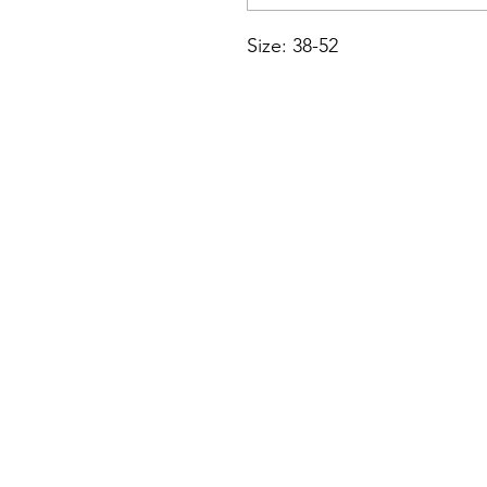
Size: 38-52