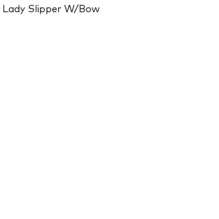
 Lady Slipper W/Bow