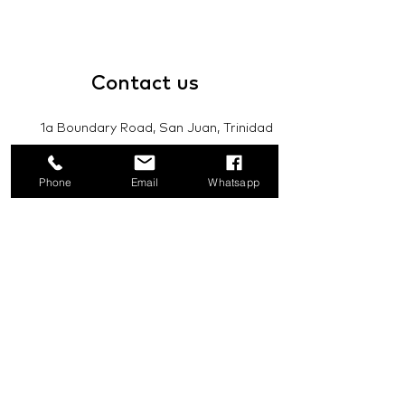
Contact
us
1a Boundary Road, San Juan, Trinidad
and Tobago
Phone
Email
Whatsapp
info@mannasupply.co
1(868)222-1073
1(868)340-3852
Email
Subscribe