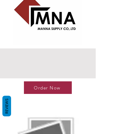
Order Now
REVIEWS