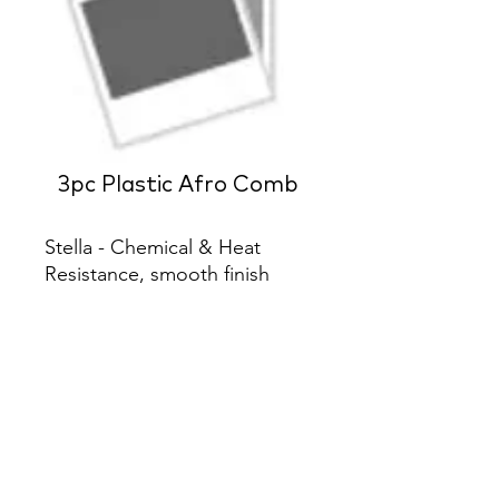
3pc Plastic Afro Comb
Stella - Chemical & Heat 
Resistance, smooth finish