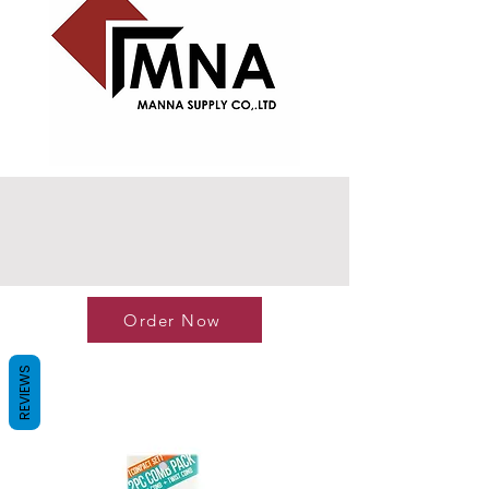
Order Now
REVIEWS