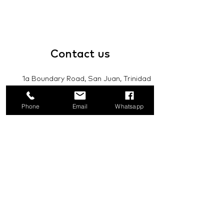
Contact
us
1a Boundary Road, San Juan, Trinidad
and Tobago
Phone
Email
Whatsapp
info@mannasupply.co
1(868)222-1073
1(868)340-3852
Email
Subscribe