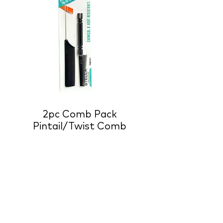
2pc Comb Pack
Pintail/Twist Comb