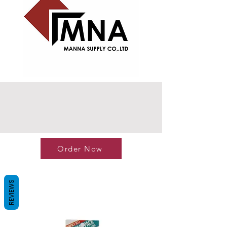
Order Now
REVIEWS