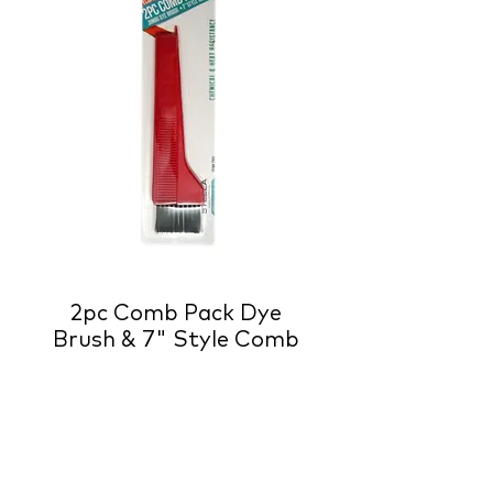
2pc Comb Pack Dye
Brush & 7" Style Comb