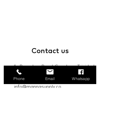
Contact
us
1a Boundary Road, San Juan, Trinidad
and Tobago
Phone
Email
Whatsapp
info@mannasupply.co
1(868)222-1073
1(868)340-3852
Email