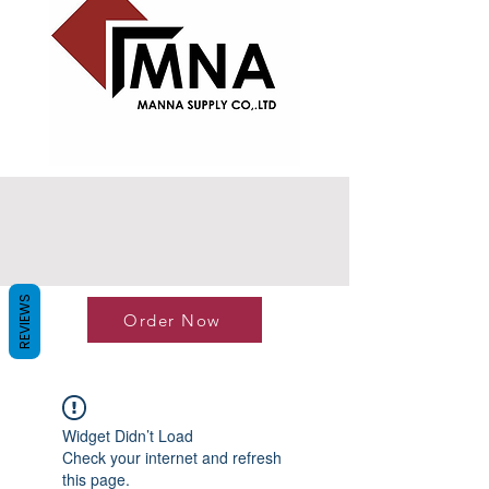
REVIEWS
Order Now
Widget Didn’t Load
Check your internet and refresh
this page.