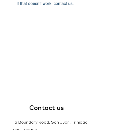
If that doesn’t work, contact us.
Contact
us
1a Boundary Road, San Juan, Trinidad
and Tobago