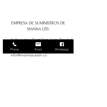
EMPRESA DE SUMINISTROS DE
MANNA LTD.
1a Boundary Road, San Juan, Trinidad
y Tobago
Phone
Email
Whatsapp
info@mannasupply.co
1(868)222-1073
1(868)340-3852
Correo electrónico
Suscribir