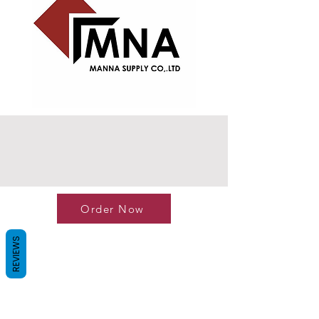
Order Now
REVIEWS