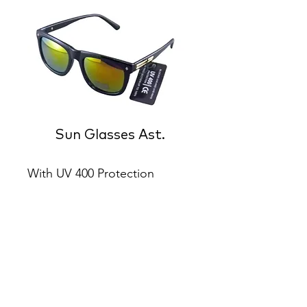
Sun Glasses Ast.
With UV 400 Protection