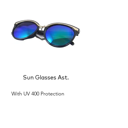
Sun Glasses Ast.
With UV 400 Protection