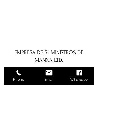
EMPRESA DE SUMINISTROS DE
MANNA LTD.
1a Boundary Road, San Juan, Trinidad
Phone
Email
Whatsapp
y Tobago
info@mannasupply.co
1(868)222-1073
1(868)340-3852