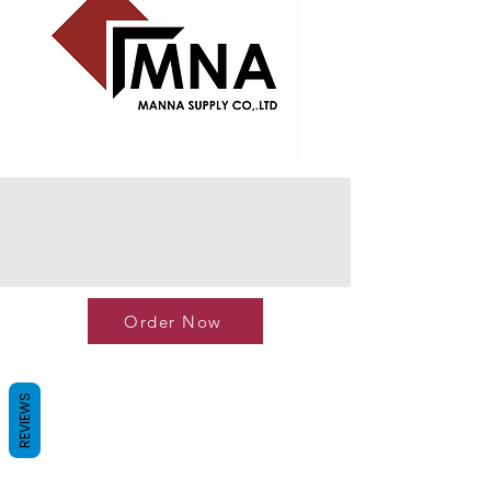
Order Now
REVIEWS