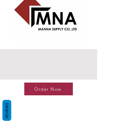
Order Now
REVIEWS