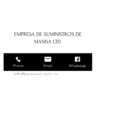
EMPRESA DE SUMINISTROS DE
MANNA LTD.
1a Boundary Road, San Juan, Trinidad
y Tobago
Phone
Email
Whatsapp
info@mannasupply.co
1(868)222-1073
1(868)340-3852
Correo electrónico
Suscribir