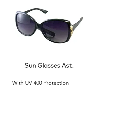
Sun Glasses Ast.
With UV 400 Protection